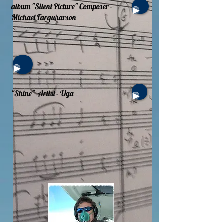
album "Silent Picture" Composer -
Michael Farquharson
"Shine"
Artist - Uga